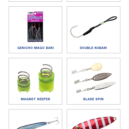
GEKICHO MAGO BARI
DOUBLE KOBARI
MAGNET KEEPER
BLADE SPIN