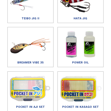
TEIBO JIG II
HATA JIG
BREAMER VIBE 35
POWER OIL
POCKET IN AJI SET
POCKET IN KASAGO SET