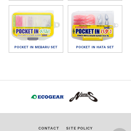
POCKET IN MEBARU SET
POCKET IN HATA SET
CONTACT
SITE POLICY