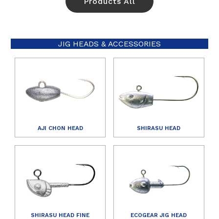
Products All
JIG HEADS & ACCESSORIES
AJI CHON HEAD
SHIRASU HEAD
SHIRASU HEAD FINE
ECOGEAR JIG HEAD