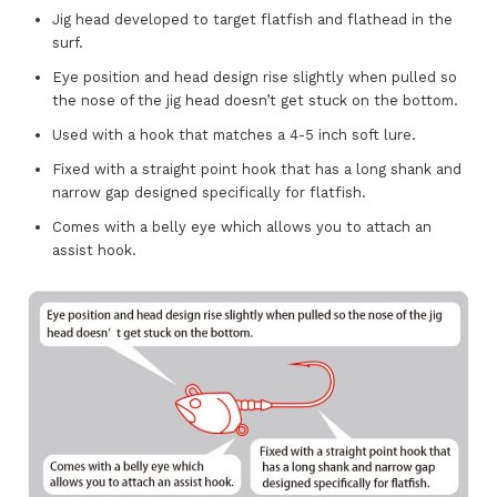
Jig head developed to target flatfish and flathead in the
surf.
Eye position and head design rise slightly when pulled so
the nose of the jig head doesn’t get stuck on the bottom.
Used with a hook that matches a 4-5 inch soft lure.
Fixed with a straight point hook that has a long shank and
narrow gap designed specifically for flatfish.
Comes with a belly eye which allows you to attach an
assist hook.