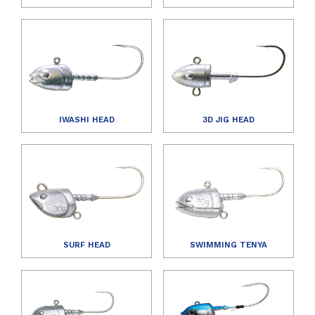
IWASHI HEAD
3D JIG HEAD
SURF HEAD
SWIMMING TENYA