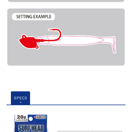
SPECS