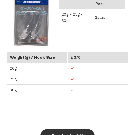
Pcs.
20g / 25g /
2pcs.
30g
Weight(g) / Hook Size
#3/0
20g
✓
25g
✓
30g
✓