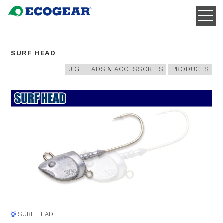
SURF HEAD
JIG HEADS & ACCESSORIES
PRODUCTS
SURF HEAD