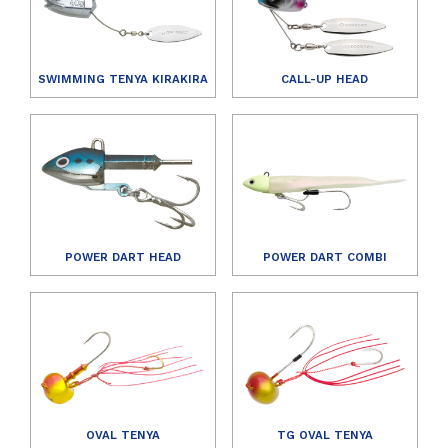
SWIMMING TENYA KIRAKIRA
CALL-UP HEAD
POWER DART HEAD
POWER DART COMBI
OVAL TENYA
TG OVAL TENYA